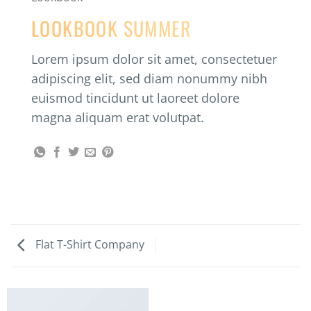
LOOKBOOK SUMMER
Lorem ipsum dolor sit amet, consectetuer
adipiscing elit, sed diam nonummy nibh
euismod tincidunt ut laoreet dolore
magna aliquam erat volutpat.
Flat T-Shirt Company