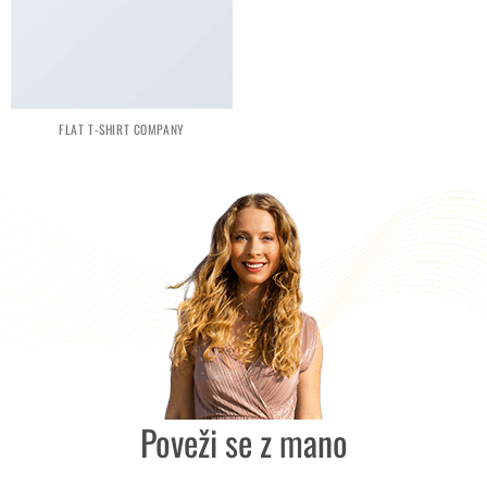
FLAT T-SHIRT COMPANY
Poveži se z mano